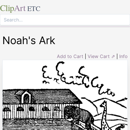
Clip
Art
ETC
Noah's Ark
Add to Cart
|
View Cart ⇗
|
Info