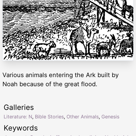
Various animals entering the Ark built by
Noah because of the great flood.
Galleries
Literature: N
,
Bible Stories
,
Other Animals
,
Genesis
Keywords