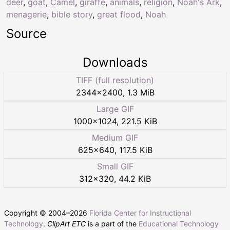
deer
,
goat
,
Camel
,
giraffe
,
animals
,
religion
,
Noah's Ark
,
menagerie
,
bible story
,
great flood
,
Noah
Source
Downloads
TIFF (full resolution)
2344
×
2400
,
1.3 MiB
Large GIF
1000
×
1024
,
221.5 KiB
Medium GIF
625
×
640
,
117.5 KiB
Small GIF
312
×
320
,
44.2 KiB
Copyright © 2004–
2026
Florida Center for Instructional
Technology
.
ClipArt ETC
is a part of the
Educational Technology