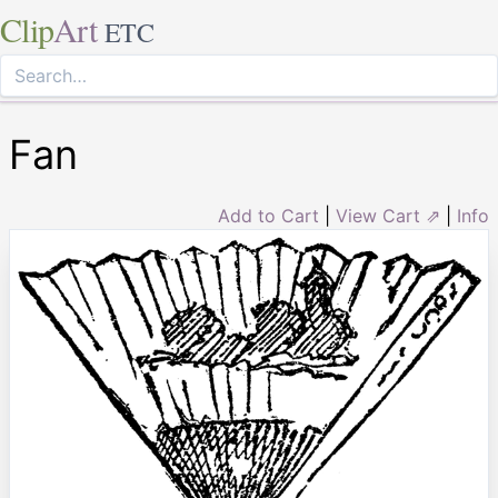
Clip
Art
ETC
Fan
Add to Cart
|
View Cart ⇗
|
Info