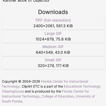
Kantner
Book of Objects
5
Downloads
TIFF (full resolution)
2400
×
2061
,
561.3 KiB
Large GIF
1024
×
879
,
75.8 KiB
Medium GIF
640
×
549
,
43.0 KiB
Small GIF
320
×
274
,
17.1 KiB
Copyright © 2004–
2026
Florida Center for Instructional
Technology
.
ClipArt ETC
is a part of the
Educational Technology
Clearinghouse
and is produced by the
Florida Center for
Instructional Technology
,
College of Education
,
University of
South Florida
.