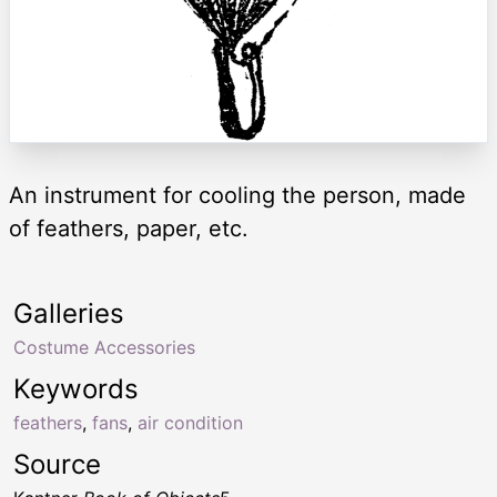
An instrument for cooling the person, made
of feathers, paper, etc.
Galleries
Costume Accessories
Keywords
feathers
,
fans
,
air condition
Source