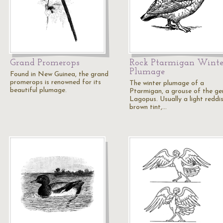
Grand Promerops
Rock Ptarmigan Winte
Plumage
Found in New Guinea, the grand
promerops is renowned for its
The winter plumage of a
beautiful plumage.
Ptarmigan, a grouse of the ge
Lagopus. Usually a light reddi
brown tint,…