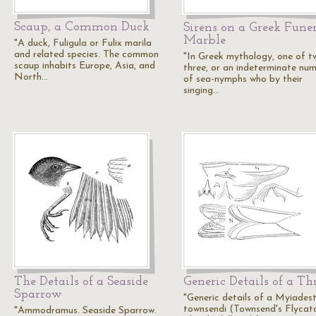
Scaup, a Common Duck
Sirens on a Greek Fune
Marble
"A duck, Fuligula or Fulix marila
and related species. The common
"In Greek mythology, one of t
scaup inhabits Europe, Asia, and
three, or an indeterminate nu
North…
of sea-nymphs who by their
singing…
The Details of a Seaside
Generic Details of a Th
Sparrow
"Generic details of a Myiades
townsendi (Townsend's Flycat
"Ammodramus. Seaside Sparrow.