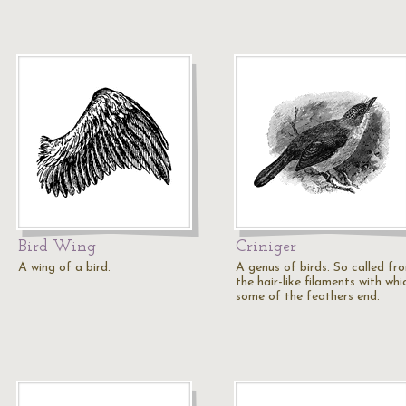
Bird Wing
Criniger
A wing of a bird.
A genus of birds. So called fr
the hair-like filaments with whi
some of the feathers end.