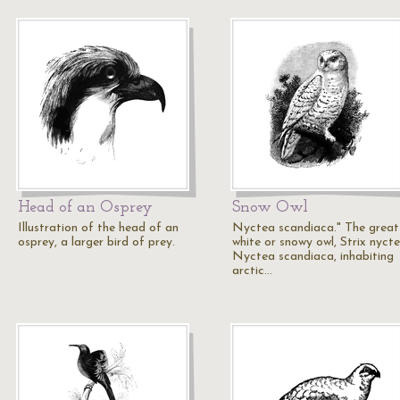
Head of an Osprey
Snow Owl
Illustration of the head of an
Nyctea scandiaca." The great
osprey, a larger bird of prey.
white or snowy owl, Strix nyct
Nyctea scandiaca, inhabiting
arctic…