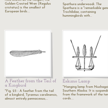
Golden-Crested Wren (Regulus
Spathura underwoodi. The
cristatus) is the smallest of
Spathura is a "remarkable gen
European birds.…
Trochilidae, containing
hummingbirds with…
A Feather from the Tail of
Eskimo Lamp
a Kingbird
"Hanging lamp from Nushagak
Southern Alaska. It is suspend
"Fig. 23 - A feather from the tail
from the framework of the te
of a kingbird, Tyrannus carolinensis,
cords.…
almost entirely pennaceous;…