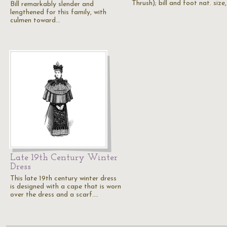
Thrush); bill and foot nat. size
Bill remarkably slender and
lengthened for this family, with
culmen toward…
Late 19th Century Winter
Dress
This late 19th century winter dress
is designed with a cape that is worn
over the dress and a scarf.…