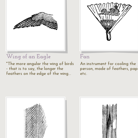
Wing of an Eagle
Fan
"The more angular the wing of birds
An instrument for cooling the
- that is to say, the longer the
person, made of feathers, pap
feathers on the edge of the wing…
etc.