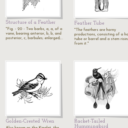
Structure of a Feather
Feather Tube
"Fig. - 20 - Two barbs, a, a, of a
"The feathers are horny
vane, bearing anterior, b, b, and
productions, consisting of a h
posterior, c, barbules; enlarged;…
tube or barrel and a stem risin
from it."
Golden-Crested Wren
Racket-Tailed
Hummingbird
Also known as the Kinglet, the