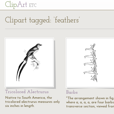
Cl
ip
Art
ETC
Clipart tagged: ‘feathers’
Tricolored Alectrurus
Barbs
Native to South America, the
"The arrangement shown in fig.
tricolored alectrurus measures only
where a, a, a, a, are four barbs
six inches in length.
transverse section, viewed fr