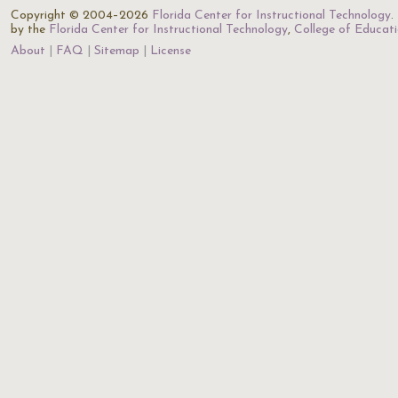
Copyright © 2004–2026
Florida Center for Instructional Technology
.
by the
Florida Center for Instructional Technology
,
College of Educat
About
FAQ
Sitemap
License