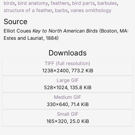
birds
,
bird anatomy
,
feathers
,
bird parts
,
barbules
,
structure of a feather
,
barbs
,
vanes ornithology
Source
Elliot Coues
Key to North American Birds
(Boston, MA:
Estes and Lauriat, 1884)
Downloads
TIFF (full resolution)
1238
×
2400
,
773.2 KiB
Large GIF
528
×
1024
,
135.8 KiB
Medium GIF
330
×
640
,
71.4 KiB
Small GIF
165
×
320
,
25.0 KiB