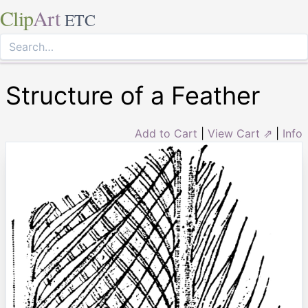
Clip
Art
ETC
Structure of a Feather
Add to Cart
|
View Cart ⇗
|
Info