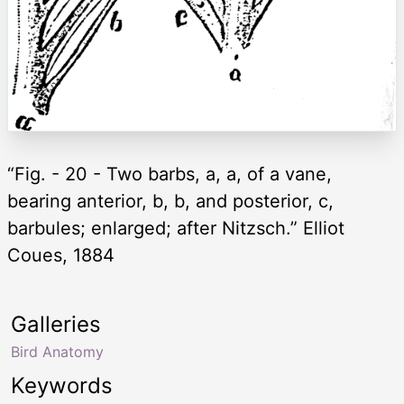
“Fig. - 20 - Two barbs, a, a, of a vane,
bearing anterior, b, b, and posterior, c,
barbules; enlarged; after Nitzsch.” Elliot
Coues, 1884
Galleries
Bird Anatomy
Keywords