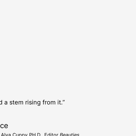
 a stem rising from it.”
rce
t Alva Cuppy PH.D., Editor
Beauties