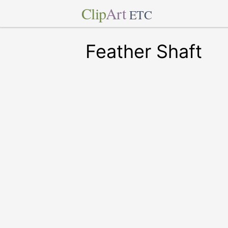
Clip
Art
ETC
Feather Shaft