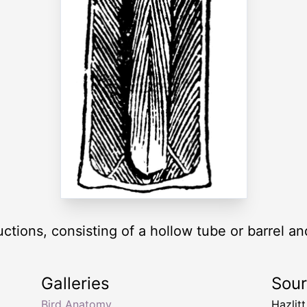
tions, consisting of a hollow tube or barrel and
Galleries
Sou
Bird Anatomy
Hazlit