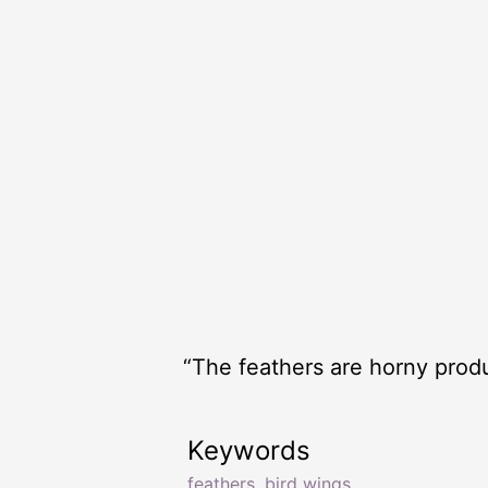
“The feathers are horny produc
Keywords
feathers
,
bird wings