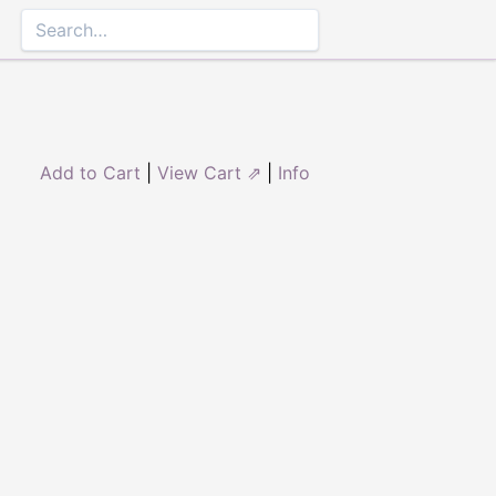
Add to Cart
|
View Cart ⇗
|
Info