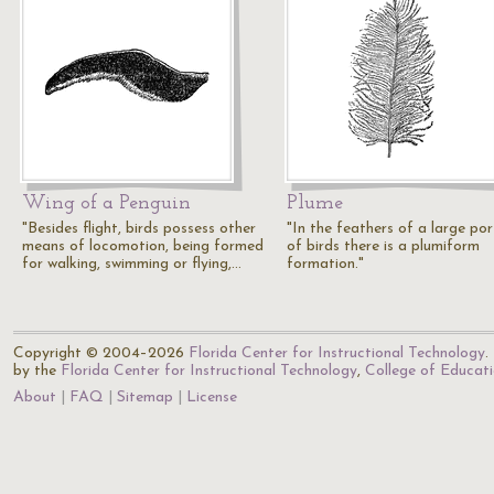
Wing of a Penguin
Plume
"Besides flight, birds possess other
"In the feathers of a large por
means of locomotion, being formed
of birds there is a plumiform
for walking, swimming or flying,…
formation."
Copyright © 2004–2026
Florida Center for Instructional Technology
.
by the
Florida Center for Instructional Technology
,
College of Educat
About
FAQ
Sitemap
License