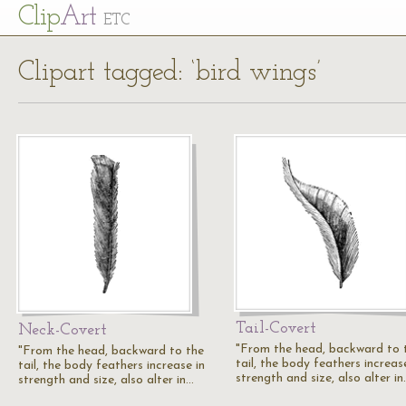
Cl
ip
Art
ETC
Clipart tagged: ‘bird wings’
Tail-Covert
Neck-Covert
"From the head, backward to 
"From the head, backward to the
tail, the body feathers increas
tail, the body feathers increase in
strength and size, also alter i
strength and size, also alter in…