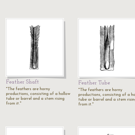
Feather Shaft
Feather Tube
"The feathers are horny
"The feathers are horny
productions, consisting of a hollow
productions, consisting of a h
tube or barrel and a stem rising
tube or barrel and a stem risin
from it."
from it."