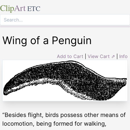
Clip
Art
ETC
Wing of a Penguin
Add to Cart
|
View Cart ⇗
|
Info
“Besides flight, birds possess other means of
locomotion, being formed for walking,