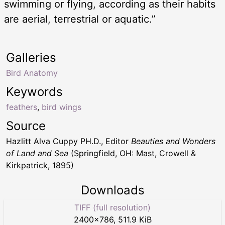
swimming or flying, according as their habits
are aerial, terrestrial or aquatic.”
Galleries
Bird Anatomy
Keywords
feathers
,
bird wings
Source
Hazlitt Alva Cuppy PH.D., Editor
Beauties and Wonders
of Land and Sea
(Springfield, OH: Mast, Crowell &
Kirkpatrick, 1895)
Downloads
TIFF (full resolution)
2400
×
786
,
511.9 KiB