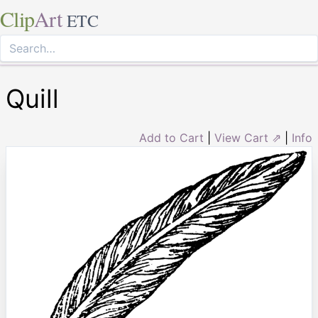
Clip
Art
ETC
Quill
Add to Cart
|
View Cart ⇗
|
Info