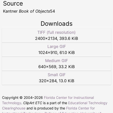
Source
Kantner
Book of Objects
54
Downloads
TIFF (full resolution)
2400
×
2134
,
393.6 KiB
Large GIF
1024
×
910
,
61.0 KiB
Medium GIF
640
×
569
,
33.2 KiB
Small GIF
320
×
284
,
13.0 KiB
Copyright © 2004–
2026
Florida Center for Instructional
Technology
.
ClipArt ETC
is a part of the
Educational Technology
Clearinghouse
and is produced by the
Florida Center for