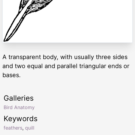
A transparent body, with usually three sides
and two equal and parallel triangular ends or
bases.
Galleries
Bird Anatomy
Keywords
feathers
,
quill