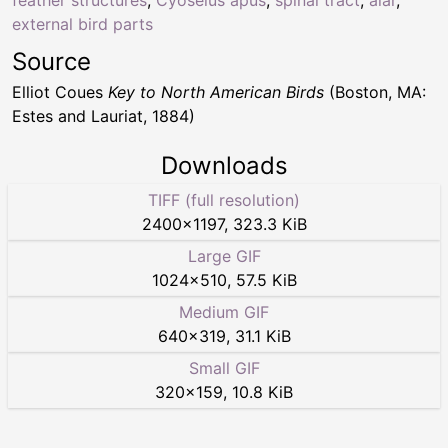
feather structures
,
Cyoselus apus
,
spinal tract
,
alar
,
external bird parts
Source
Elliot Coues
Key to North American Birds
(Boston, MA:
Estes and Lauriat, 1884)
Downloads
TIFF (full resolution)
2400
×
1197
,
323.3 KiB
Large GIF
1024
×
510
,
57.5 KiB
Medium GIF
640
×
319
,
31.1 KiB
Small GIF
320
×
159
,
10.8 KiB