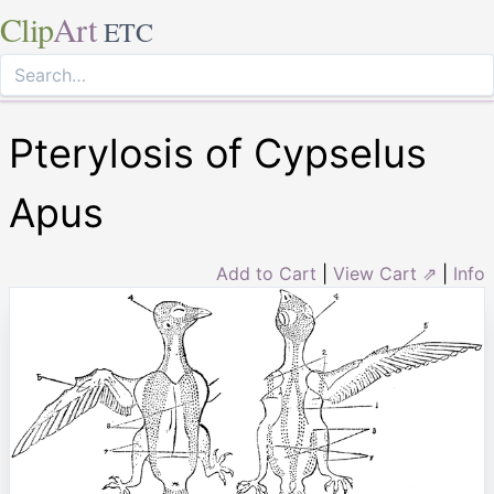
Clip
Art
ETC
Pterylosis of Cypselus
Apus
Add to Cart
|
View Cart ⇗
|
Info