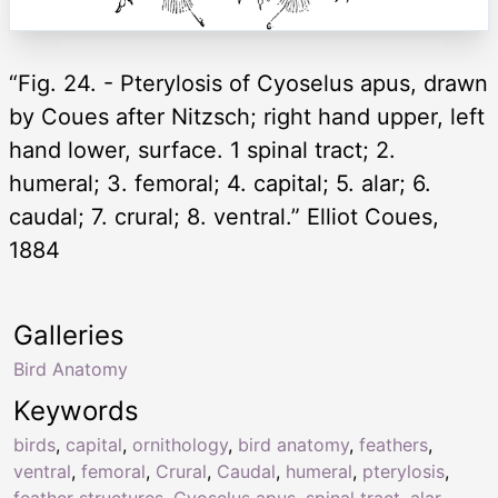
“Fig. 24. - Pterylosis of Cyoselus apus, drawn
by Coues after Nitzsch; right hand upper, left
hand lower, surface. 1 spinal tract; 2.
humeral; 3. femoral; 4. capital; 5. alar; 6.
caudal; 7. crural; 8. ventral.” Elliot Coues,
1884
Galleries
Bird Anatomy
Keywords
birds
,
capital
,
ornithology
,
bird anatomy
,
feathers
,
ventral
,
femoral
,
Crural
,
Caudal
,
humeral
,
pterylosis
,