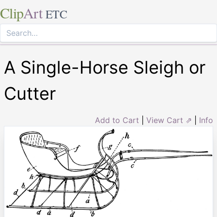
Clip
Art
ETC
A Single-Horse Sleigh or
Cutter
Add to Cart
|
View Cart ⇗
|
Info