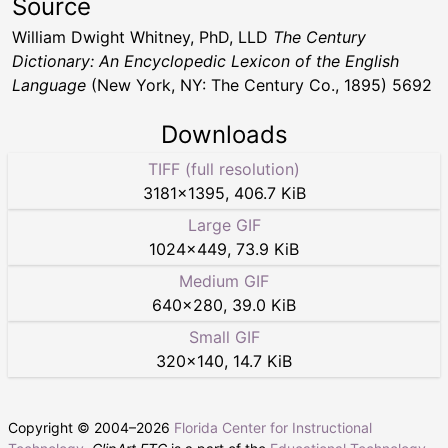
Source
William Dwight Whitney, PhD, LLD
The Century
Dictionary: An Encyclopedic Lexicon of the English
Language
(New York, NY: The Century Co., 1895) 5692
Downloads
TIFF (full resolution)
3181
×
1395
,
406.7 KiB
Large GIF
1024
×
449
,
73.9 KiB
Medium GIF
640
×
280
,
39.0 KiB
Small GIF
320
×
140
,
14.7 KiB
Copyright © 2004–
2026
Florida Center for Instructional