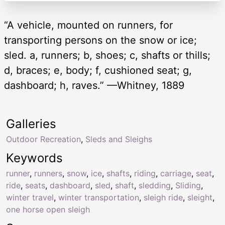
“A vehicle, mounted on runners, for
transporting persons on the snow or ice;
sled. a, runners; b, shoes; c, shafts or thills;
d, braces; e, body; f, cushioned seat; g,
dashboard; h, raves.” —Whitney, 1889
Galleries
Outdoor Recreation
,
Sleds and Sleighs
Keywords
runner
,
runners
,
snow
,
ice
,
shafts
,
riding
,
carriage
,
seat
,
ride
,
seats
,
dashboard
,
sled
,
shaft
,
sledding
,
Sliding
,
winter travel
,
winter transportation
,
sleigh ride
,
sleight
,
one horse open sleigh