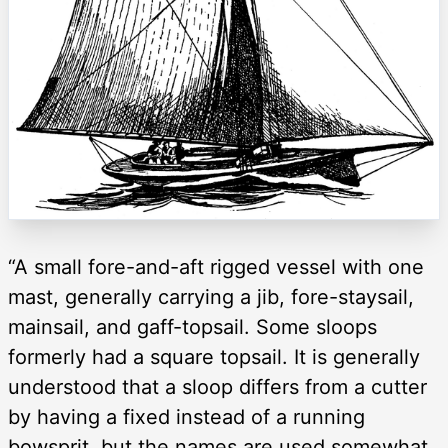
“A small fore-and-aft rigged vessel with one
mast, generally carrying a jib, fore-staysail,
mainsail, and gaff-topsail. Some sloops
formerly had a square topsail. It is generally
understood that a sloop differs from a cutter
by having a fixed instead of a running
bowsprit, but the names are used somewhat