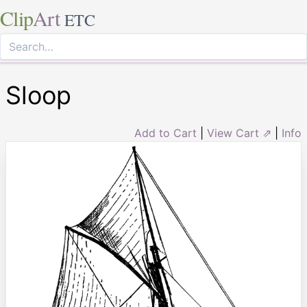
Clip
Art
ETC
Sloop
Add to Cart
|
View Cart ⇗
|
Info