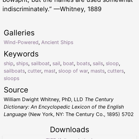
indiscriminately.” —Whitney, 1889
Galleries
Wind-Powered
,
Ancient Ships
Keywords
ship
,
ships
,
sailboat
,
sail
,
boat
,
boats
,
sails
,
sloop
,
sailboats
,
cutter
,
mast
,
sloop of war
,
masts
,
cutters
,
sloops
Source
William Dwight Whitney, PhD, LLD
The Century
Dictionary: An Encyclopedic Lexicon of the English
Language
(New York, NY: The Century Co., 1895) 5702
Downloads