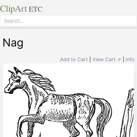
Clip
Art
ETC
Nag
Add to Cart
|
View Cart ⇗
|
Info