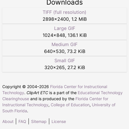
Downloads
TIFF (full resolution)
2898
×
2400
,
1.2 MiB
Large GIF
1024
×
848
,
136.1 KiB
Medium GIF
640
×
530
,
73.2 KiB
Small GIF
320
×
265
,
27.2 KiB
Copyright © 2004–
2026
Florida Center for Instructional
Technology
.
ClipArt ETC
is a part of the
Educational Technology
Clearinghouse
and is produced by the
Florida Center for
Instructional Technology
,
College of Education
,
University of
South Florida
.
About
FAQ
Sitemap
License