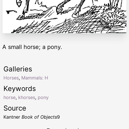
A small horse; a pony.
Galleries
Horses
,
Mammals: H
Keywords
horse
,
khorses
,
pony
Source
Kantner
Book of Objects
9