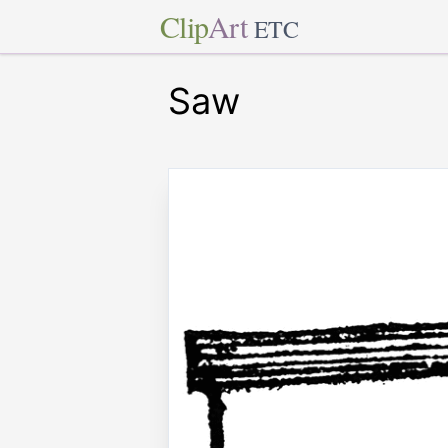
Clip
Art
ETC
Saw