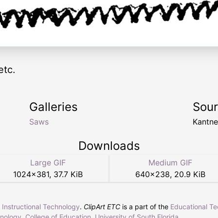
etc.
Galleries
Sou
Saws
Kantn
Downloads
Large GIF
Medium GIF
1024
×
381
,
37.7 KiB
640
×
238
,
20.9 KiB
r Instructional Technology
.
ClipArt ETC
is a part of the
Educational T
hnology
,
College of Education
,
University of South Florida
.