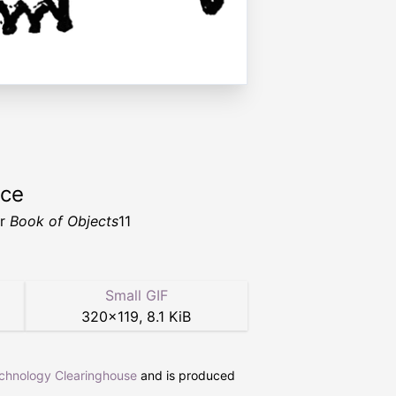
rce
er
Book of Objects
11
Small GIF
320
×
119
,
8.1 KiB
echnology Clearinghouse
and is produced