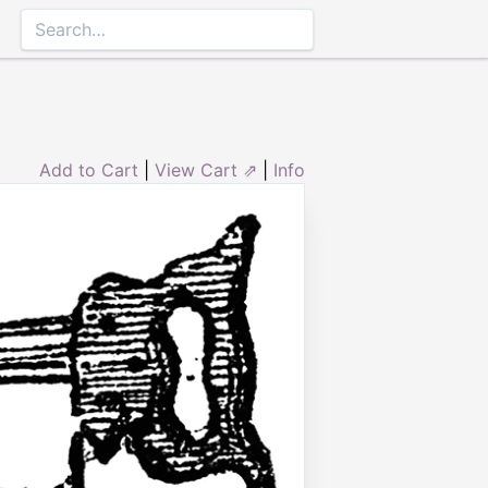
Add to Cart
|
View Cart ⇗
|
Info