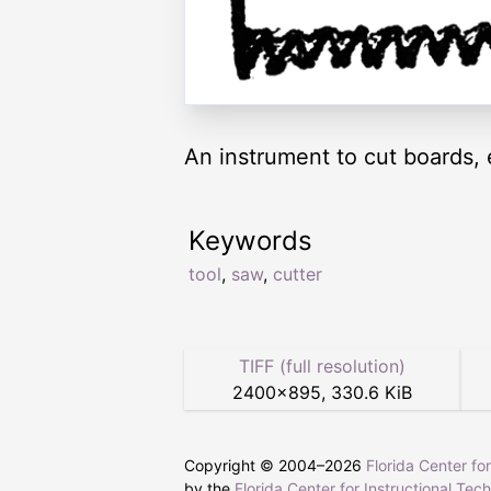
An instrument to cut boards, 
Keywords
tool
,
saw
,
cutter
TIFF (full resolution)
2400
×
895
,
330.6 KiB
Copyright © 2004–
2026
Florida Center fo
by the
Florida Center for Instructional Tec