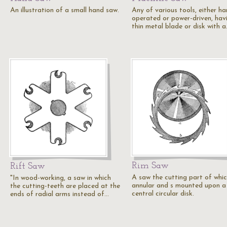
An illustration of a small hand saw.
Any of various tools, either ha
operated or power-driven, hav
thin metal blade or disk with 
Rim Saw
Rift Saw
A saw the cutting part of whic
"In wood-working, a saw in which
annular and s mounted upon a
the cutting-teeth are placed at the
central circular disk.
ends of radial arms instead of…