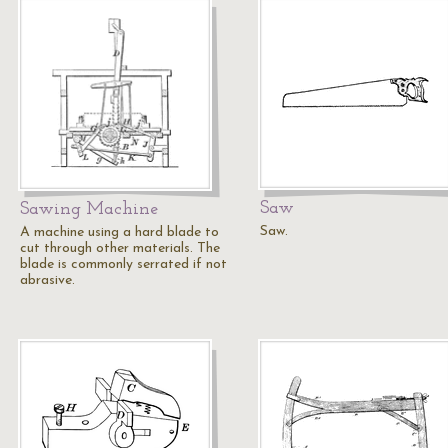
Saw
Sawing Machine
Saw.
A machine using a hard blade to
cut through other materials. The
blade is commonly serrated if not
abrasive.