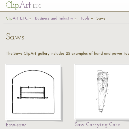
Cl
ip
Art
ETC
Cl
ip
A
rt
ETC
Business and Industry
Tools
Saws
Saws
The Saws ClipArt gallery includes 25 examples of hand and power too
Saw Carrying Case
Bow-saw