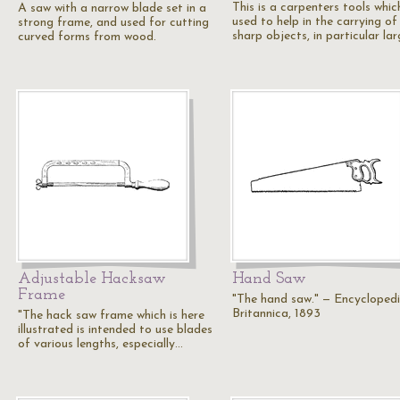
This is a carpenters tools which
A saw with a narrow blade set in a
used to help in the carrying of
strong frame, and used for cutting
sharp objects, in particular la
curved forms from wood.
Adjustable Hacksaw
Hand Saw
Frame
"The hand saw." — Encycloped
Britannica, 1893
"The hack saw frame which is here
illustrated is intended to use blades
of various lengths, especially…