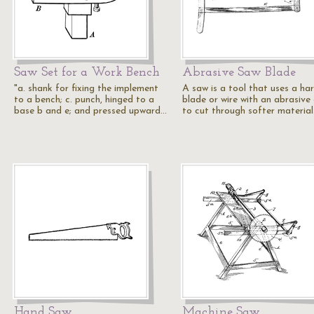
Saw Set for a Work Bench
Abrasive Saw Blade
"a. shank for fixing the implement
A saw is a tool that uses a ha
to a bench; c. punch, hinged to a
blade or wire with an abrasive
base b and e; and pressed upward…
to cut through softer material
Hand Saw
Machine Saw