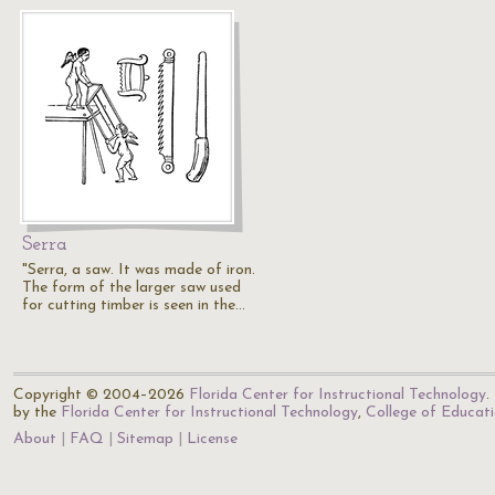
Serra
"Serra, a saw. It was made of iron.
The form of the larger saw used
for cutting timber is seen in the…
Copyright © 2004–2026
Florida Center for Instructional Technology
.
by the
Florida Center for Instructional Technology
,
College of Educat
About
FAQ
Sitemap
License