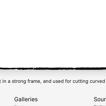
 in a strong frame, and used for cutting curve
Galleries
Sou