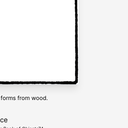
d forms from wood.
rce