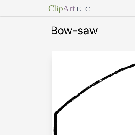
Clip
Art
ETC
Bow-saw