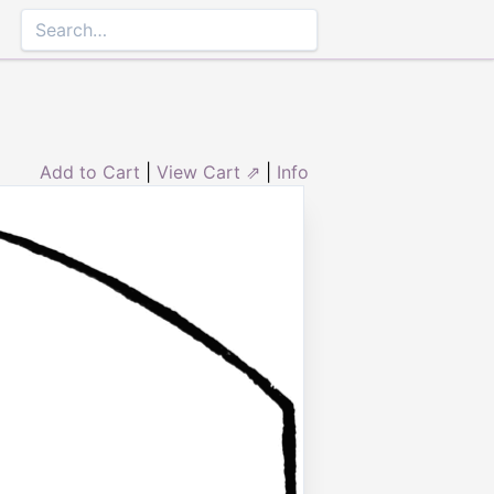
Add to Cart
|
View Cart ⇗
|
Info