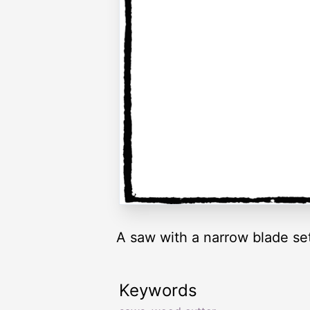
A saw with a narrow blade set
Keywords