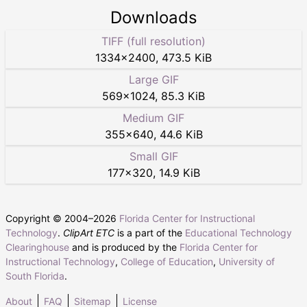
Downloads
TIFF (full resolution)
1334
×
2400
,
473.5 KiB
Large GIF
569
×
1024
,
85.3 KiB
Medium GIF
355
×
640
,
44.6 KiB
Small GIF
177
×
320
,
14.9 KiB
Copyright © 2004–
2026
Florida Center for Instructional
Technology
.
ClipArt ETC
is a part of the
Educational Technology
Clearinghouse
and is produced by the
Florida Center for
Instructional Technology
,
College of Education
,
University of
South Florida
.
About
FAQ
Sitemap
License