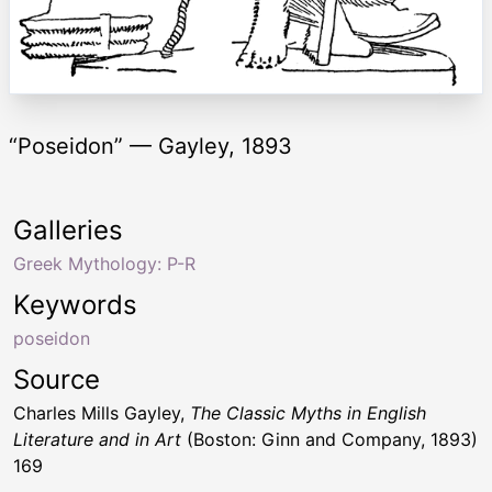
“Poseidon” — Gayley, 1893
Galleries
Greek Mythology: P-R
Keywords
poseidon
Source
Charles Mills Gayley,
The Classic Myths in English
Literature and in Art
(Boston: Ginn and Company, 1893)
169