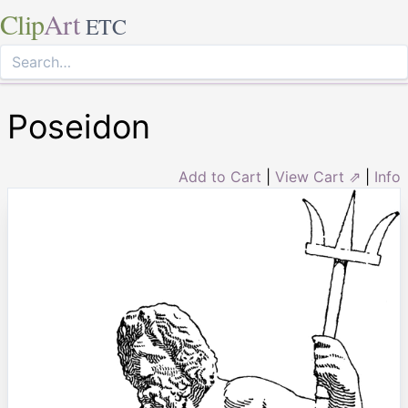
Clip
Art
ETC
Poseidon
Add to Cart
|
View Cart ⇗
|
Info