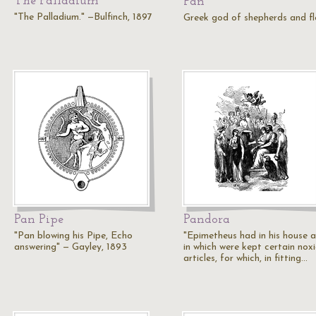
The Palladium
Pan
"The Palladium." —Bulfinch, 1897
Greek god of shepherds and f
Pan Pipe
Pandora
"Pan blowing his Pipe, Echo
"Epimetheus had in his house a
answering" — Gayley, 1893
in which were kept certain nox
articles, for which, in fitting…