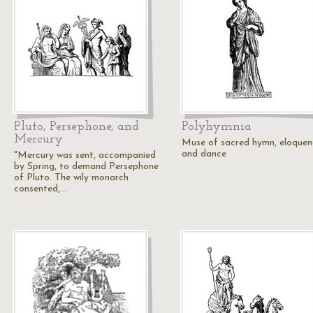
Pluto, Persephone, and
Polyhymnia
Mercury
Muse of sacred hymn, eloquen
and dance
"Mercury was sent, accompanied
by Spring, to demand Persephone
of Pluto. The wily monarch
consented,…