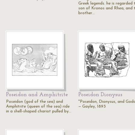
Greek legends. he is regarded 
son of Kronos and Rhea, and 
brother…
Poseidon and Amphitrite
Poseidon Dionysus
Poseidon (god of the sea) and
"Poseidon, Dionysus, and God
Amphitrite (queen of the sea) ride
— Gayley, 1893
in a shell-shaped chariot pulled by…