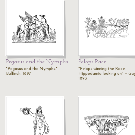
Pegasus and the Nymphs
Pelops Race
"Pegasus and the Nymphs." —
"Pelops winning the Race,
Bulfinch, 1897
Hippodamia looking on" — Gay
1893