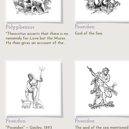
Poseidon
Polyphemus
God of the Sea
"Theocritus asserts that there is no
rememdy for Love but the Muses.
He then gives an account of the…
Poseidon
Poseidon
"Poseidon" — Gayley, 1893
The god of the sea mentioned 