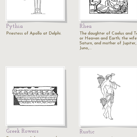
Pythia
Rhea
Priestess of Apollo at Delphi.
The daughter of Caelus and Te
or Heaven and Earth; the wife
Saturn, and mother of Jupiter,
Juno,…
Greek Rowers
Rustic