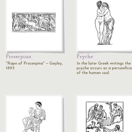
Proserpina
Psyche
"Rape of Proserpina" — Gayley,
In the later Greek writings the
1893
psyche occurs as a personifica
of the human soul.