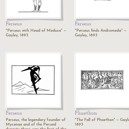
Perseus
Perseus
"Perseus with Head of Medusa" —
"Perseus finds Andromeda" —
Gayley, 1893
Gayley, 1893
Perseus
Phaethon
Perseus, the legendary founder of
"The Fall of Phaethon" — Gayl
Mycenae and of the Perseid
1893