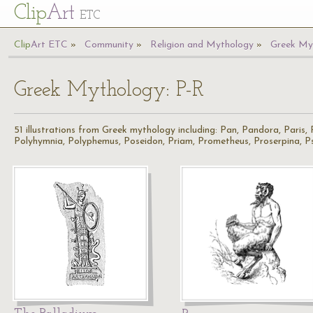
Cl
ip
Art
ETC
Cl
ip
A
rt
ETC
Community
Religion and Mythology
Greek My
Greek Mythology: P-R
51 illustrations from Greek mythology including: Pan, Pandora, Paris,
Polyhymnia, Polyphemus, Poseidon, Priam, Prometheus, Proserpina, Ps