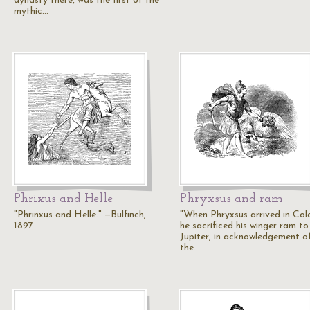
dynasty there, was the first of the
mythic…
Phrixus and Helle
Phryxsus and ram
"Phrinxus and Helle." —Bulfinch,
"When Phryxsus arrived in Colc
1897
he sacrificed his winger ram to
Jupiter, in acknowledgement o
the…