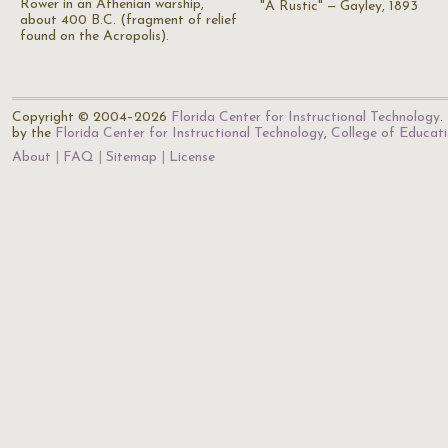
Rower in an Athenian warship,
"A Rustic" — Gayley, 1893
about 400 B.C. (fragment of relief
found on the Acropolis).
Copyright © 2004–2026
Florida Center for Instructional Technology
.
by the
Florida Center for Instructional Technology
,
College of Educat
About
FAQ
Sitemap
License