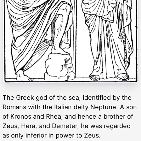
The Greek god of the sea, identified by the
Romans with the Italian deity Neptune. A son
of Kronos and Rhea, and hence a brother of
Zeus, Hera, and Demeter, he was regarded
as only inferior in power to Zeus.