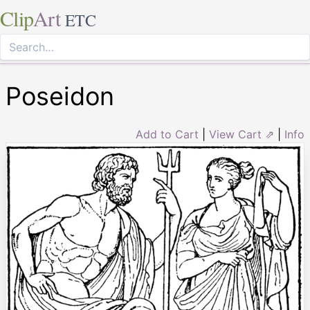
Clip
Art
ETC
Poseidon
Add to Cart
|
View Cart ⇗
|
Info