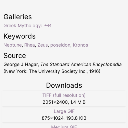
Galleries
Greek Mythology: P-R
Keywords
Neptune
,
Rhea
,
Zeus
,
poseidon
,
Kronos
Source
George J Hagar,
The Standard American Encyclopedia
(New York: The University Society Inc., 1916)
Downloads
TIFF (full resolution)
2051
×
2400
,
1.4 MiB
Large GIF
875
×
1024
,
193.8 KiB
Medium GIF