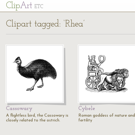
Cl
ip
Art
ETC
Clipart tagged: ‘Rhea’
Cassowary
Cybele
A flightless bird, the Cassowary is
Roman goddess of nature and
closely related to the ostrich.
fertility