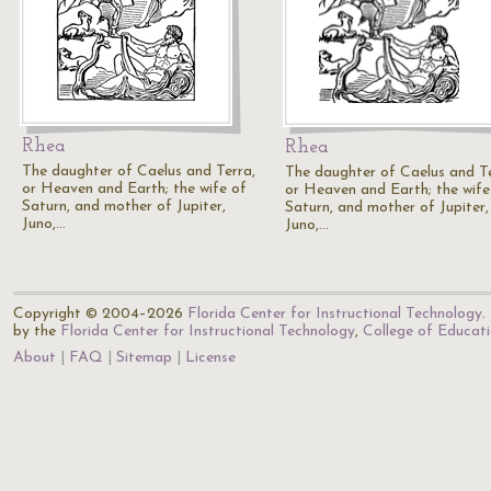
Rhea
Rhea
The daughter of Caelus and Terra,
The daughter of Caelus and Te
or Heaven and Earth; the wife of
or Heaven and Earth; the wife
Saturn, and mother of Jupiter,
Saturn, and mother of Jupiter,
Juno,…
Juno,…
Copyright © 2004–2026
Florida Center for Instructional Technology
.
by the
Florida Center for Instructional Technology
,
College of Educat
About
FAQ
Sitemap
License