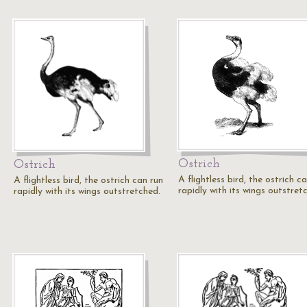
Ostrich
Ostrich
A flightless bird, the ostrich c
A flightless bird, the ostrich can run
rapidly with its wings outstret
rapidly with its wings outstretched.