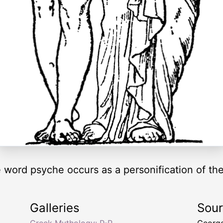
he word psyche occurs as a personification of t
Galleries
Sou
Greek Mythology: P-R
George