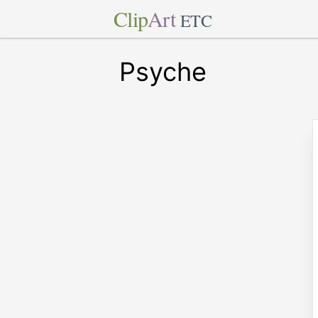
Clip
Art
ETC
Psyche