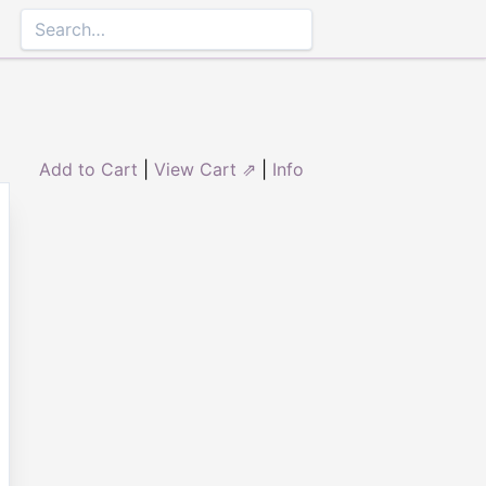
Add to Cart
|
View Cart ⇗
|
Info