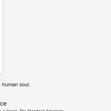
he human soul.
rce
 J Hagar,
The Standard American