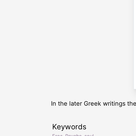
In the later Greek writings t
Keywords
Eros
,
Psyche
,
soul