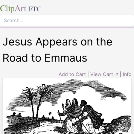
Clip
Art
ETC
Jesus Appears on the
Road to Emmaus
Add to Cart
|
View Cart ⇗
|
Info