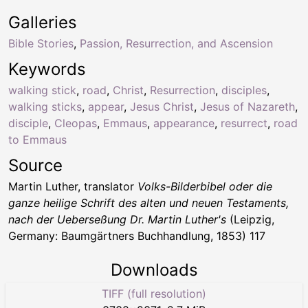
Galleries
Bible Stories
,
Passion, Resurrection, and Ascension
Keywords
walking stick
,
road
,
Christ
,
Resurrection
,
disciples
,
walking sticks
,
appear
,
Jesus Christ
,
Jesus of Nazareth
,
disciple
,
Cleopas
,
Emmaus
,
appearance
,
resurrect
,
road
to Emmaus
Source
Martin Luther, translator
Volks-Bilderbibel oder die
ganze heilige Schrift des alten und neuen Testaments,
nach der Ueberseßung Dr. Martin Luther's
(Leipzig,
Germany: Baumgärtners Buchhandlung, 1853) 117
Downloads
TIFF (full resolution)