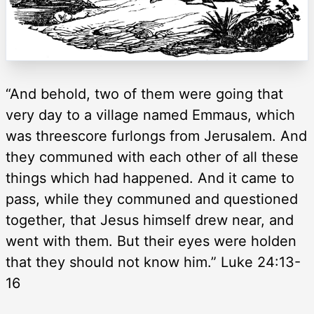
“And behold, two of them were going that
very day to a village named Emmaus, which
was threescore furlongs from Jerusalem. And
they communed with each other of all these
things which had happened. And it came to
pass, while they communed and questioned
together, that Jesus himself drew near, and
went with them. But their eyes were holden
that they should not know him.” Luke 24:13-
16