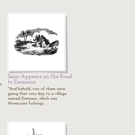
Jesus Appears on the Road
to Emmaus
o
"And behold, two of them were
going that very day to a village
named Emmaus, which was
threescore furlongs…