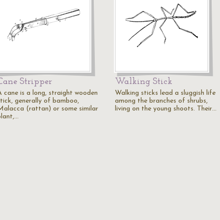
Cane Stripper
Walking Stick
A cane is a long, straight wooden
Walking sticks lead a sluggish life
stick, generally of bamboo,
among the branches of shrubs,
Malacca (rattan) or some similar
living on the young shoots. Their…
plant,…