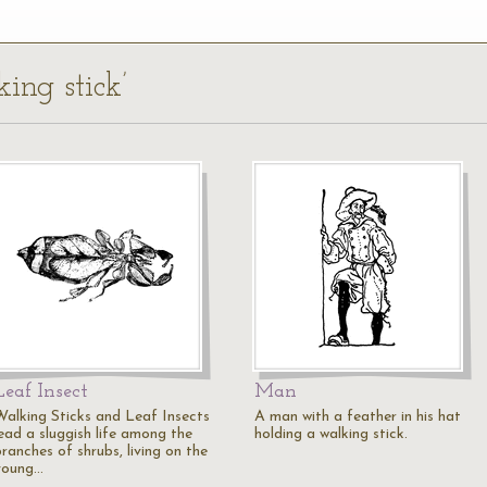
ing stick’
Leaf Insect
Man
Walking Sticks and Leaf Insects
A man with a feather in his hat
lead a sluggish life among the
holding a walking stick.
ranches of shrubs, living on the
young…