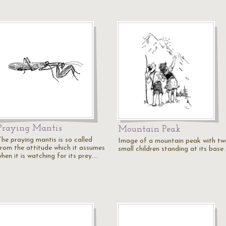
Praying Mantis
Mountain Peak
The praying mantis is so called
Image of a mountain peak with tw
from the attitude which it assumes
small children standing at its base.
hen it is watching for its prey.…