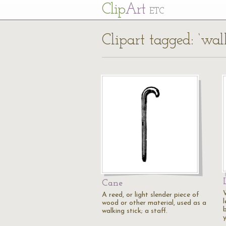
Cl
ip
Art
ETC
Clipart tagged: ‘walk
Cane
A reed, or light slender piece of
wood or other material, used as a
b
walking stick; a staff.