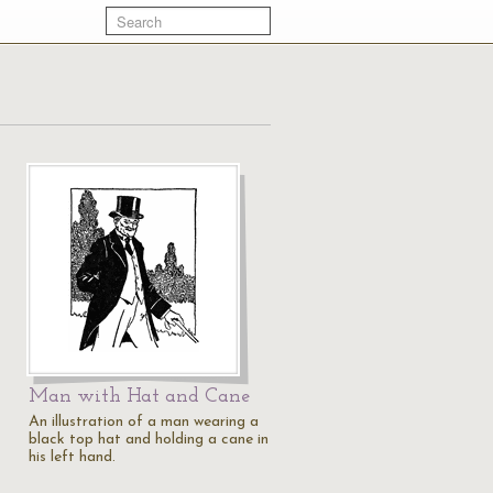
Man with Hat and Cane
An illustration of a man wearing a
black top hat and holding a cane in
his left hand.