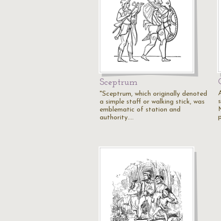
Sceptrum
"Sceptrum, which originally denoted
a simple staff or walking stick, was
emblematic of station and
authority.…