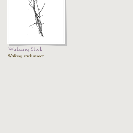
Walking Stick
Walking stick insect.