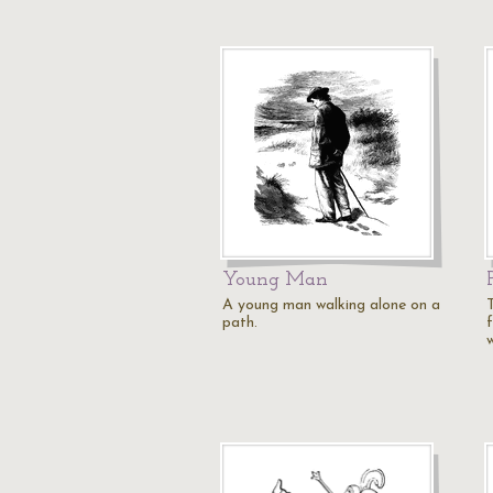
Young Man
A young man walking alone on a
path.
w