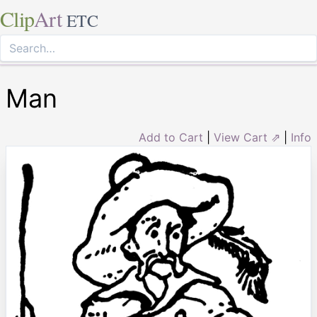
Clip
Art
ETC
Man
Add to Cart
|
View Cart ⇗
|
Info