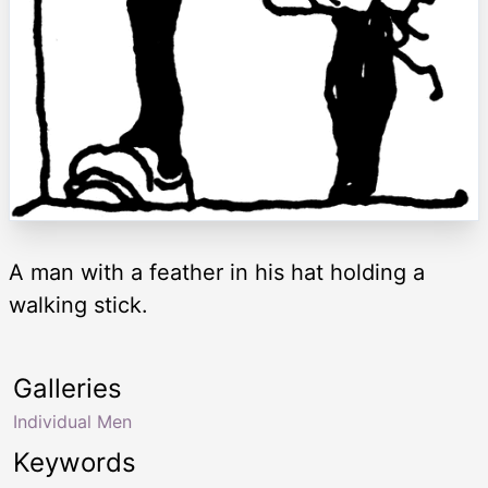
A man with a feather in his hat holding a
walking stick.
Galleries
Individual Men
Keywords