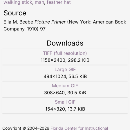
walking stick
,
man
,
feather hat
Source
Ella M. Beebe
Picture Primer
(New York: American Book
Company, 1910) 97
Downloads
TIFF (full resolution)
1158
×
2400
,
298.2 KiB
Large GIF
494
×
1024
,
56.5 KiB
Medium GIF
308
×
640
,
30.5 KiB
Small GIF
154
×
320
,
13.7 KiB
Copyright © 2004–
2026
Florida Center for Instructional