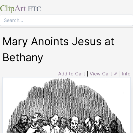
Clip
Art
ETC
Mary Anoints Jesus at
Bethany
Add to Cart
|
View Cart ⇗
|
Info