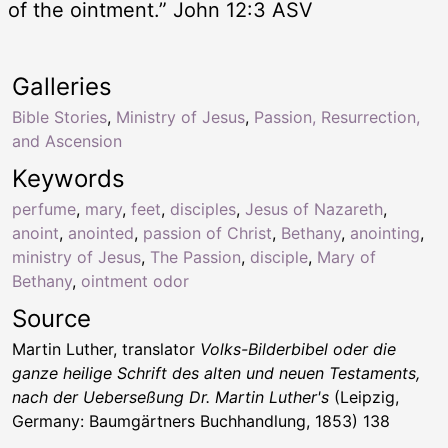
of the ointment.” John 12:3 ASV
Galleries
Bible Stories
,
Ministry of Jesus
,
Passion, Resurrection,
and Ascension
Keywords
perfume
,
mary
,
feet
,
disciples
,
Jesus of Nazareth
,
anoint
,
anointed
,
passion of Christ
,
Bethany
,
anointing
,
ministry of Jesus
,
The Passion
,
disciple
,
Mary of
Bethany
,
ointment odor
Source
Martin Luther, translator
Volks-Bilderbibel oder die
ganze heilige Schrift des alten und neuen Testaments,
nach der Ueberseßung Dr. Martin Luther's
(Leipzig,
Germany: Baumgärtners Buchhandlung, 1853) 138