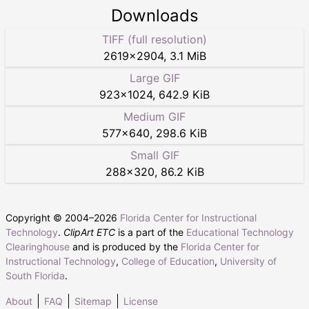
Downloads
TIFF (full resolution)
2619
×
2904
,
3.1 MiB
Large GIF
923
×
1024
,
642.9 KiB
Medium GIF
577
×
640
,
298.6 KiB
Small GIF
288
×
320
,
86.2 KiB
Copyright © 2004–
2026
Florida Center for Instructional
Technology
.
ClipArt ETC
is a part of the
Educational Technology
Clearinghouse
and is produced by the
Florida Center for
Instructional Technology
,
College of Education
,
University of
South Florida
.
About
FAQ
Sitemap
License