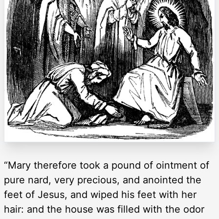
“Mary therefore took a pound of ointment of
pure nard, very precious, and anointed the
feet of Jesus, and wiped his feet with her
hair: and the house was filled with the odor