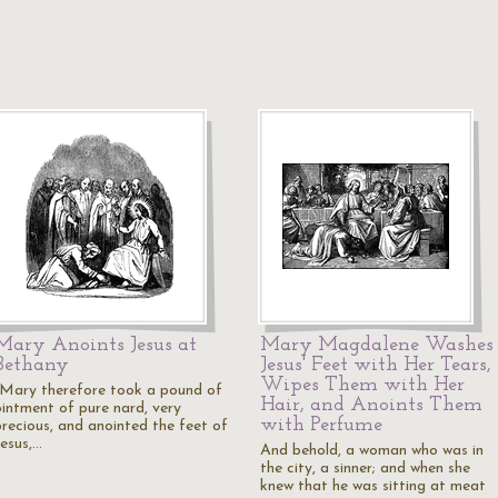
Mary Anoints Jesus at
Mary Magdalene Washes
Bethany
Jesus' Feet with Her Tears,
Wipes Them with Her
"Mary therefore took a pound of
Hair, and Anoints Them
ointment of pure nard, very
with Perfume
precious, and anointed the feet of
Jesus,…
And behold, a woman who was in
the city, a sinner; and when she
knew that he was sitting at meat