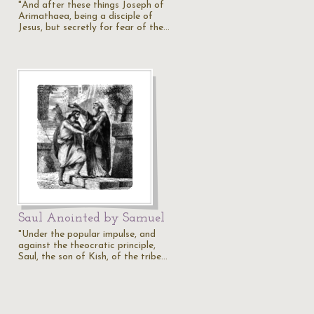
"And after these things Joseph of
Arimathaea, being a disciple of
Jesus, but secretly for fear of the…
Saul Anointed by Samuel
"Under the popular impulse, and
against the theocratic principle,
Saul, the son of Kish, of the tribe…