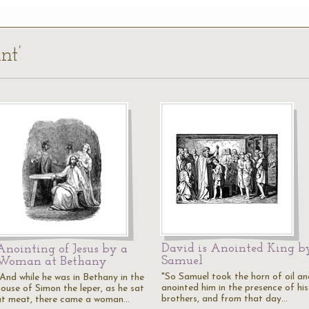
nt’
David is Anointed King b
Anointing of Jesus by a
Samuel
Woman at Bethany
"So Samuel took the horn of oil an
"And while he was in Bethany in the
anointed him in the presence of his
house of Simon the leper, as he sat
brothers, and from that day…
at meat, there came a woman…