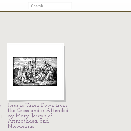
y
Jesus is Taken Down from
the Cross and is Attended
by Mary, Joseph of
d
Arimathaea, and
Nicodemus