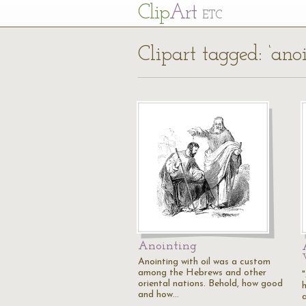
Cl
ip
Art
ETC
Clipart tagged: ‘anoi
Anointing
Anointing with oil was a custom
among the Hebrews and other
oriental nations. Behold, how good
and how…