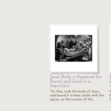
Jesus' Body is Prepared for
Burial and Laid in a
Sepulchre
"So they took the body of Jesus,
and bound it in linen cloths with the
spices, as the custom of the…