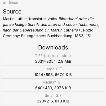
of Jesus
Source
Martin Luther, translator
Volks-Bilderbibel oder die
ganze heilige Schrift des alten und neuen Testaments,
nach der Ueberseßung Dr. Martin Luther's
(Leipzig,
Germany: Baumgärtners Buchhandlung, 1853) 151
Downloads
TIFF (full resolution)
3031
×
2054
,
2.9 MiB
Large GIF
1024
×
693
,
667.0 KiB
Medium GIF
640
×
433
,
307.6 KiB
Small GIF
320
×
216
,
81.3 KiB