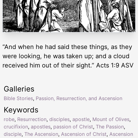
“And when he had said these things, as they
were looking, he was taken up; and a cloud
received him out of their sight.” Acts 1:9 ASV
Galleries
Bible Stories
,
Passion, Resurrection, and Ascension
Keywords
robe
,
Resurrection
,
disciples
,
apostle
,
Mount of Olives
,
crucifixion
,
apostles
,
passion of Christ
,
The Passion
,
disciple
,
The Ascension
,
Ascension of Christ
,
Ascension