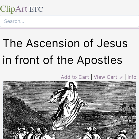
Clip
Art
ETC
The Ascension of Jesus
in front of the Apostles
Add to Cart
|
View Cart ⇗
|
Info