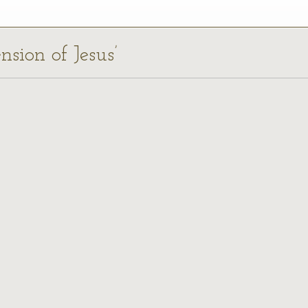
nsion of Jesus’