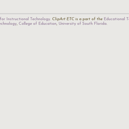
for Instructional Technology
.
ClipArt ETC
is a part of the
Educational T
Technology
,
College of Education
,
University of South Florida
.