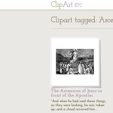
Cl
ip
Art
ETC
Clipart tagged: ‘Asce
The Ascension of Jesus in
front of the Apostles
"And when he had said these things,
as they were looking, he was taken
up; and a cloud received him…