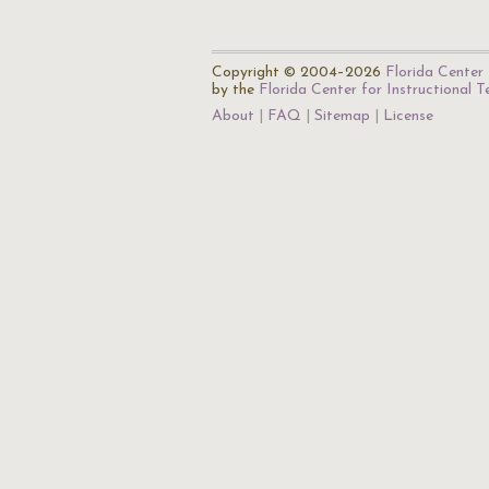
Copyright © 2004–2026
Florida Center 
by the
Florida Center for Instructional 
About
FAQ
Sitemap
License