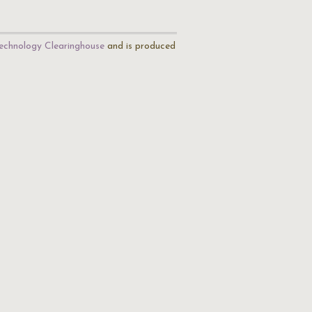
echnology Clearinghouse
and is produced