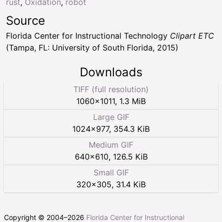
rust
,
Oxidation
,
robot
Source
Florida Center for Instructional Technology
Clipart ETC
(Tampa, FL: University of South Florida, 2015)
Downloads
TIFF (full resolution)
1060
×
1011
,
1.3 MiB
Large GIF
1024
×
977
,
354.3 KiB
Medium GIF
640
×
610
,
126.5 KiB
Small GIF
320
×
305
,
31.4 KiB
Copyright © 2004–
2026
Florida Center for Instructional