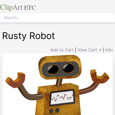
Clip
Art
ETC
Rusty Robot
Add to Cart
|
View Cart ⇗
|
Info