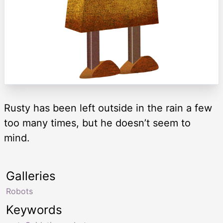
Rusty has been left outside in the rain a few
too many times, but he doesn’t seem to
mind.
Galleries
Robots
Keywords