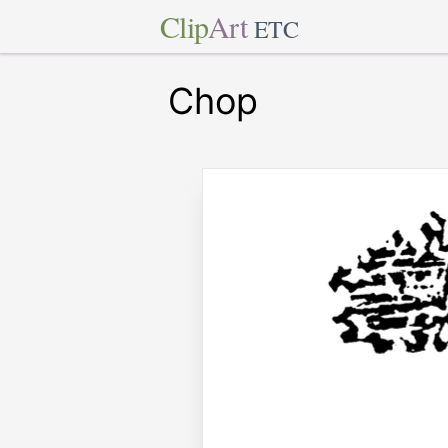
Clip
Art
ETC
Chop