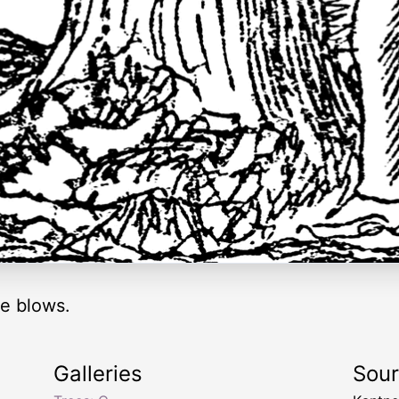
re blows.
Galleries
Sou