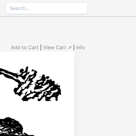
Add to Cart
|
View Cart ⇗
|
Info