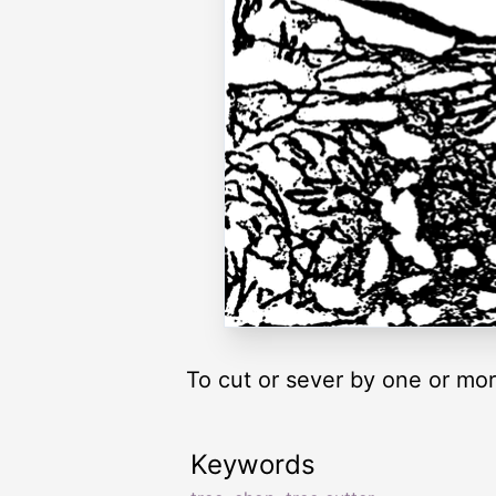
To cut or sever by one or mo
Keywords