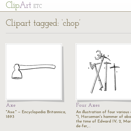
Cl
ip
Art
ETC
Clipart tagged: ‘chop’
Axe
Four Axes
"Axe." — Encyclopedia Britannica,
An illustration of four various 
1893
"1, Horseman's hammer of ab
the time of Edward IV; 2, Mar
de-fer,…