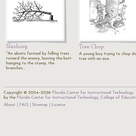
Slashing
Tree Chop
"An abatis formed by felling trees
A young boy trying to chop d
toward the enemy, leaving the butt
tree with an axe.
hanging to the stump, the
branches…
Copyright © 2004–2026
Florida Center for Instructional Technology
.
by the
Florida Center for Instructional Technology
,
College of Educat
About
FAQ
Sitemap
License