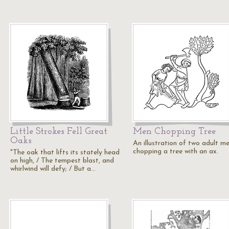
Little Strokes Fell Great
Men Chopping Tree
Oaks
An illustration of two adult m
chopping a tree with an ax.
"The oak that lifts its stately head
on high, / The tempest blast, and
whirlwind will defy; / But a…