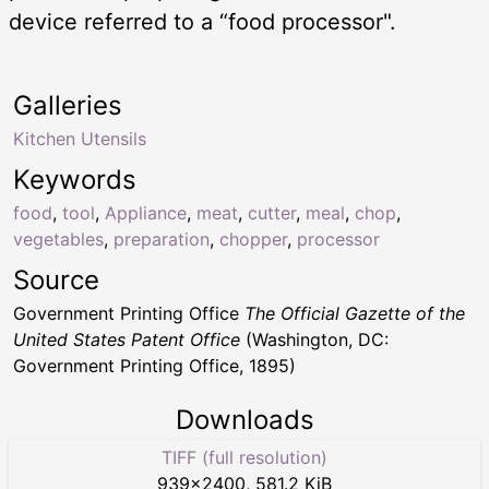
device referred to a “food processor".
Galleries
Kitchen Utensils
Keywords
food
,
tool
,
Appliance
,
meat
,
cutter
,
meal
,
chop
,
vegetables
,
preparation
,
chopper
,
processor
Source
Government Printing Office
The Official Gazette of the
United States Patent Office
(Washington, DC:
Government Printing Office, 1895)
Downloads
TIFF (full resolution)
939
×
2400
,
581.2 KiB