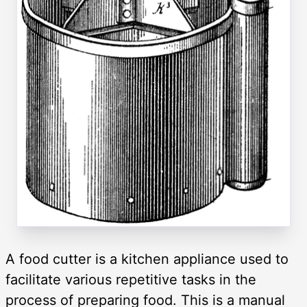
A food cutter is a kitchen appliance used to
facilitate various repetitive tasks in the
process of preparing food. This is a manual