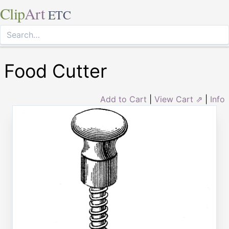
Clip
Art
ETC
Food Cutter
Add to Cart
|
View Cart ⇗
|
Info