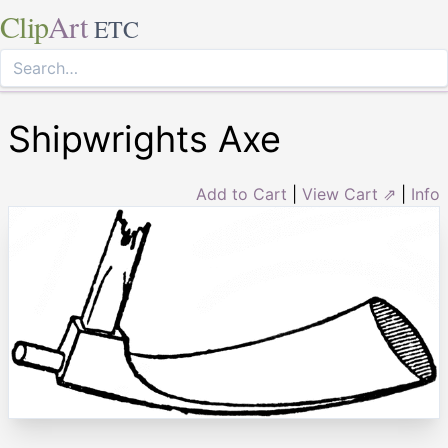
Clip
Art
ETC
Shipwrights Axe
Add to Cart
|
View Cart ⇗
|
Info