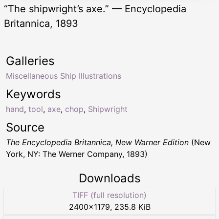
“The shipwright’s axe.” — Encyclopedia
Britannica, 1893
Galleries
Miscellaneous Ship Illustrations
Keywords
hand
,
tool
,
axe
,
chop
,
Shipwright
Source
The Encyclopedia Britannica, New Warner Edition
(New
York, NY: The Werner Company, 1893)
Downloads
TIFF (full resolution)
2400
×
1179
,
235.8 KiB