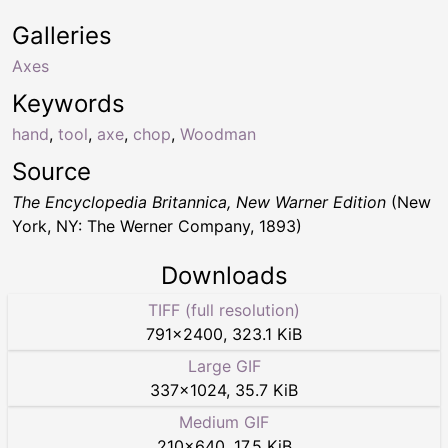
Galleries
Axes
Keywords
hand
,
tool
,
axe
,
chop
,
Woodman
Source
The Encyclopedia Britannica, New Warner Edition
(New
York, NY: The Werner Company, 1893)
Downloads
TIFF (full resolution)
791
×
2400
,
323.1 KiB
Large GIF
337
×
1024
,
35.7 KiB
Medium GIF
210
×
640
,
17.5 KiB