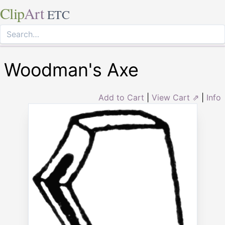
Clip
Art
ETC
Woodman's Axe
Add to Cart
|
View Cart ⇗
|
Info