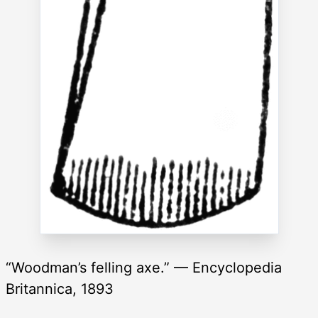
“Woodman’s felling axe.” — Encyclopedia
Britannica, 1893