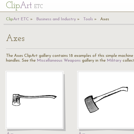
Cl
ip
Art
ETC
Cl
ip
A
rt
ETC
Business and Industry
Tools
Axes
Axes
The Axes ClipArt gallery contains 18 examples of this simple machine 
handles. See the
Miscellaneous Weapons
gallery in the
Military
collec