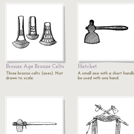
Bronze Age Bronze Celts
Hatchet
Three bronze celts (axes). Not
A small axe with a short handl
drawn to scale.
be used with one hand.