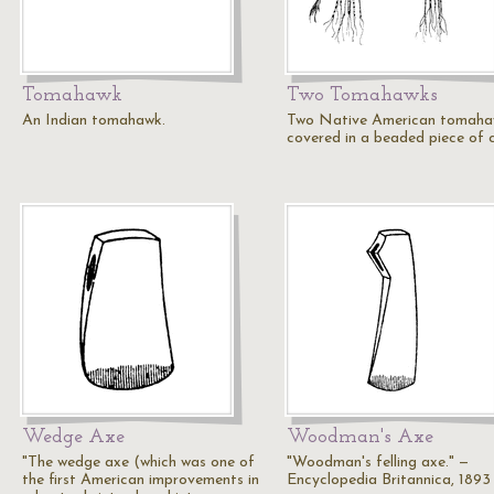
Tomahawk
Two Tomahawks
An Indian tomahawk.
Two Native American tomaha
covered in a beaded piece of c
Wedge Axe
Woodman's Axe
"The wedge axe (which was one of
"Woodman's felling axe." —
the first American improvements in
Encyclopedia Britannica, 1893