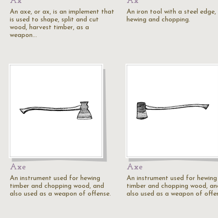
Ax
Ax
An axe, or ax, is an implement that
An iron tool with a steel edge,
is used to shape, split and cut
hewing and chopping.
wood, harvest timber, as a
weapon…
Axe
Axe
An instrument used for hewing
An instrument used for hewing
timber and chopping wood, and
timber and chopping wood, an
also used as a weapon of offense.
also used as a weapon of offe