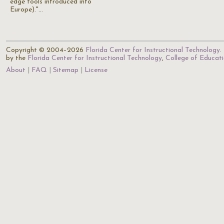
edge tools introduced into
Europe)."…
Copyright © 2004–2026
Florida Center for Instructional Technology
.
by the
Florida Center for Instructional Technology
,
College of Educat
About
FAQ
Sitemap
License