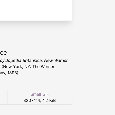
rce
cyclopedia Britannica, New Warner
n
(New York, NY: The Werner
ny, 1893)
Small GIF
320
×
114
,
4.2 KiB