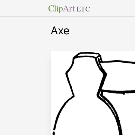
Clip
Art
ETC
Axe