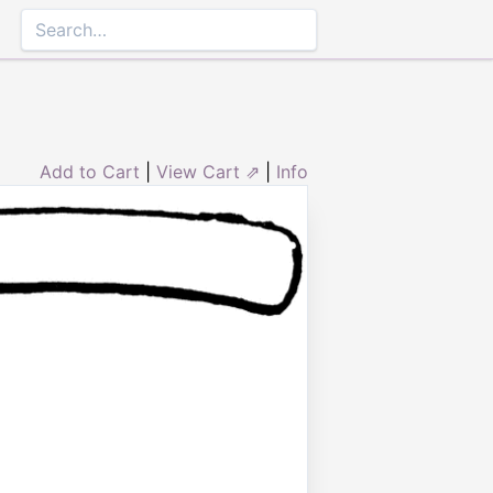
Add to Cart
|
View Cart ⇗
|
Info