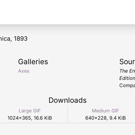
nica, 1893
Galleries
Sou
Axes
The En
Editio
Compa
Downloads
Large GIF
Medium GIF
1024
×
365
,
16.6 KiB
640
×
228
,
9.4 KiB