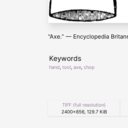
“Axe.” — Encyclopedia Britan
Keywords
hand
,
tool
,
axe
,
chop
TIFF (full resolution)
2400
×
856
,
129.7 KiB