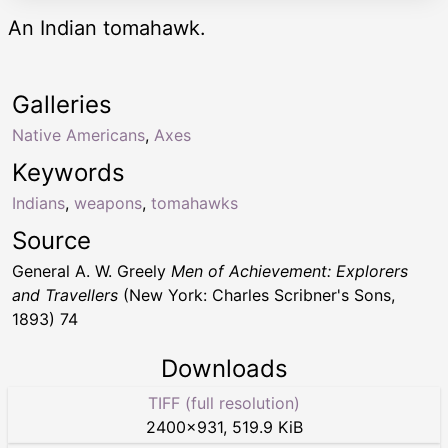
An Indian tomahawk.
Galleries
Native Americans
,
Axes
Keywords
Indians
,
weapons
,
tomahawks
Source
General A. W. Greely
Men of Achievement: Explorers
and Travellers
(New York: Charles Scribner's Sons,
1893) 74
Downloads
TIFF (full resolution)
2400
×
931
,
519.9 KiB