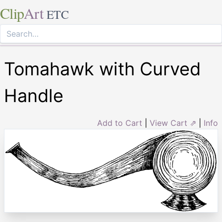
Clip
Art
ETC
Tomahawk with Curved
Handle
Add to Cart
|
View Cart ⇗
|
Info