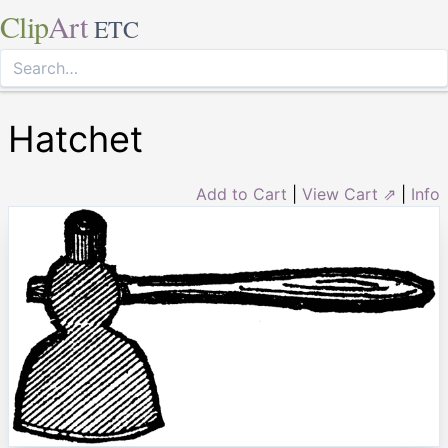
Clip
Art
ETC
Hatchet
Add to Cart
|
View Cart ⇗
|
Info