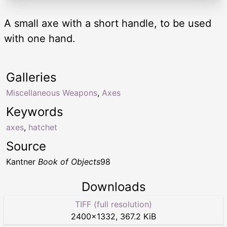
A small axe with a short handle, to be used
with one hand.
Galleries
Miscellaneous Weapons
,
Axes
Keywords
axes
,
hatchet
Source
Kantner
Book of Objects
98
Downloads
TIFF (full resolution)
2400
×
1332
,
367.2 KiB