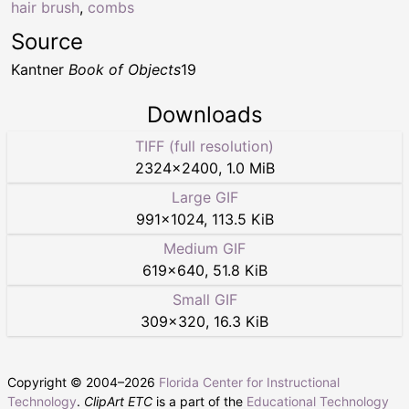
hair brush
,
combs
Source
Kantner
Book of Objects
19
Downloads
TIFF (full resolution)
2324
×
2400
,
1.0 MiB
Large GIF
991
×
1024
,
113.5 KiB
Medium GIF
619
×
640
,
51.8 KiB
Small GIF
309
×
320
,
16.3 KiB
Copyright © 2004–
2026
Florida Center for Instructional
Technology
.
ClipArt ETC
is a part of the
Educational Technology