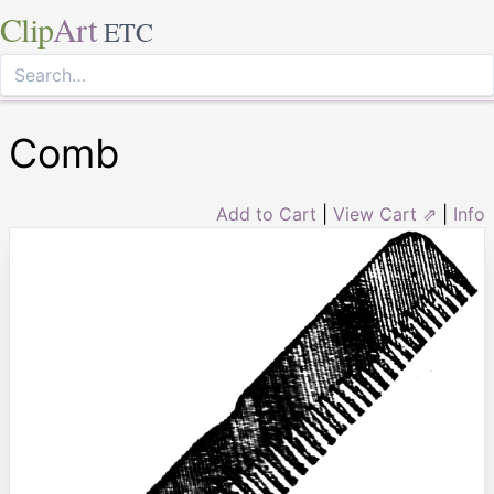
Clip
Art
ETC
Comb
Add to Cart
|
View Cart ⇗
|
Info