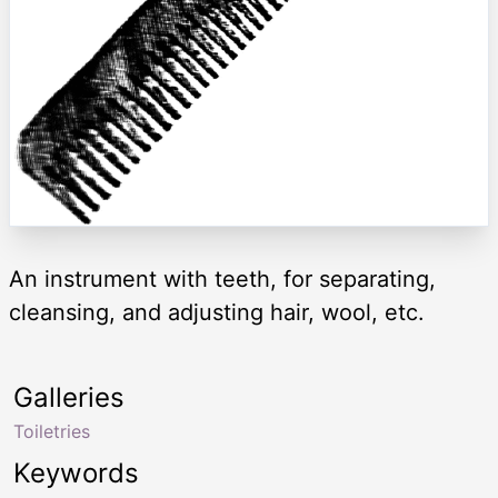
An instrument with teeth, for separating,
cleansing, and adjusting hair, wool, etc.
Galleries
Toiletries
Keywords