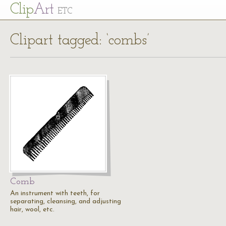
Cl
ip
Art
ETC
Clipart tagged: ‘combs’
Comb
An instrument with teeth, for
separating, cleansing, and adjusting
hair, wool, etc.