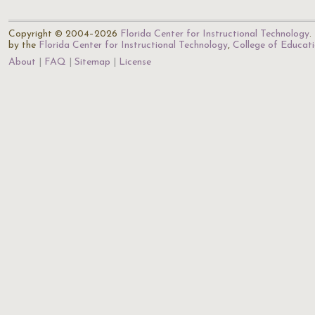
Copyright © 2004–2026
Florida Center for Instructional Technology
.
by the
Florida Center for Instructional Technology
,
College of Educat
About
FAQ
Sitemap
License