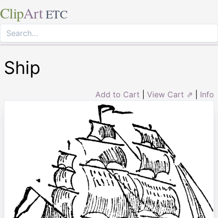
Clip
Art
ETC
Ship
Add to Cart
|
View Cart ⇗
|
Info