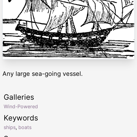
Any large sea-going vessel.
Galleries
Wind-Powered
Keywords
ships
,
boats