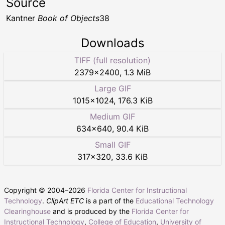
Source
Kantner
Book of Objects
38
Downloads
TIFF (full resolution)
2379
×
2400
,
1.3 MiB
Large GIF
1015
×
1024
,
176.3 KiB
Medium GIF
634
×
640
,
90.4 KiB
Small GIF
317
×
320
,
33.6 KiB
Copyright © 2004–
2026
Florida Center for Instructional
Technology
.
ClipArt ETC
is a part of the
Educational Technology
Clearinghouse
and is produced by the
Florida Center for
Instructional Technology
,
College of Education
,
University of