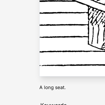
A long seat.