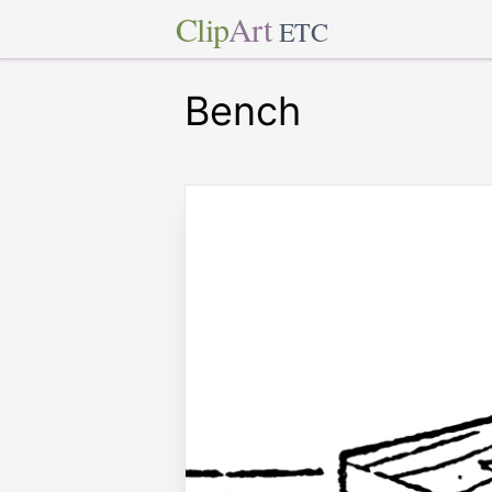
Clip
Art
ETC
Bench