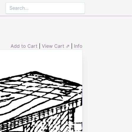
Add to Cart
|
View Cart ⇗
|
Info