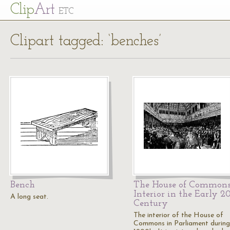
Cl
ip
Art
ETC
Clipart tagged: ‘benches’
Bench
The House of Common
Interior in the Early 2
A long seat.
Century
The interior of the House of
Commons in Parliament during