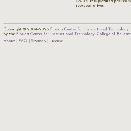
1900's. It is pictured packed w
representatives.…
Copyright © 2004–2026
Florida Center for Instructional Technology
.
by the
Florida Center for Instructional Technology
,
College of Educat
About
FAQ
Sitemap
License