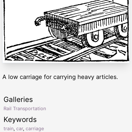
A low carriage for carrying heavy articles.
Galleries
Rail Transportation
Keywords
train
,
car
,
carriage