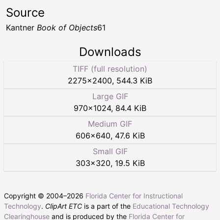
Source
Kantner
Book of Objects
61
Downloads
TIFF (full resolution)
2275
×
2400
,
544.3 KiB
Large GIF
970
×
1024
,
84.4 KiB
Medium GIF
606
×
640
,
47.6 KiB
Small GIF
303
×
320
,
19.5 KiB
Copyright © 2004–
2026
Florida Center for Instructional
Technology
.
ClipArt ETC
is a part of the
Educational Technology
Clearinghouse
and is produced by the
Florida Center for