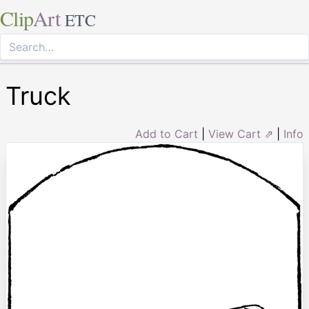
Clip
Art
ETC
Truck
Add to Cart
|
View Cart ⇗
|
Info