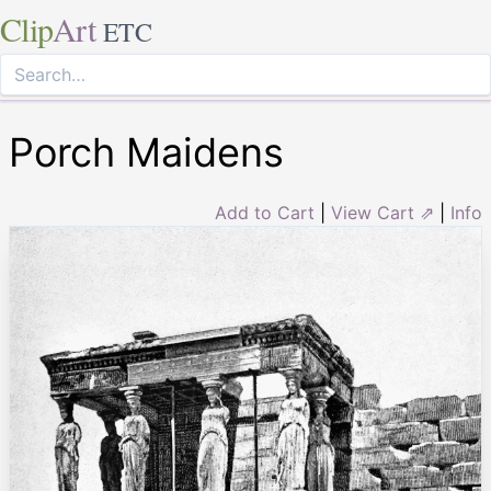
Clip
Art
ETC
Porch Maidens
Add to Cart
|
View Cart ⇗
|
Info