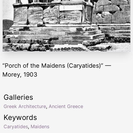
“Porch of the Maidens (Caryatides)” —
Morey, 1903
Galleries
Greek Architecture
,
Ancient Greece
Keywords
Caryatides
,
Maidens