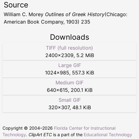
Source
William C. Morey
Outlines of Greek History
(Chicago:
American Book Company, 1903) 235
Downloads
TIFF (full resolution)
2400
×
2309
,
5.2 MiB
Large GIF
1024
×
985
,
557.3 KiB
Medium GIF
640
×
615
,
200.1 KiB
Small GIF
320
×
307
,
48.1 KiB
Copyright © 2004–
2026
Florida Center for Instructional
Technology
.
ClipArt ETC
is a part of the
Educational Technology