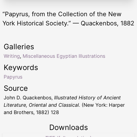
“Papyrus, from the Collection of the New
York Historical Society.” — Quackenbos, 1882
Galleries
Writing
,
Miscellaneous Egyptian Illustrations
Keywords
Papyrus
Source
John D. Quackenbos,
Illustrated History of Ancient
Literature, Oriental and Classical.
(New York: Harper
and Brothers, 1882) 128
Downloads