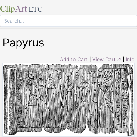
Clip
Art
ETC
Papyrus
Add to Cart
|
View Cart ⇗
|
Info