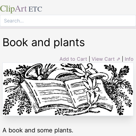
Clip
Art
ETC
Book and plants
Add to Cart
|
View Cart ⇗
|
Info
A book and some plants.