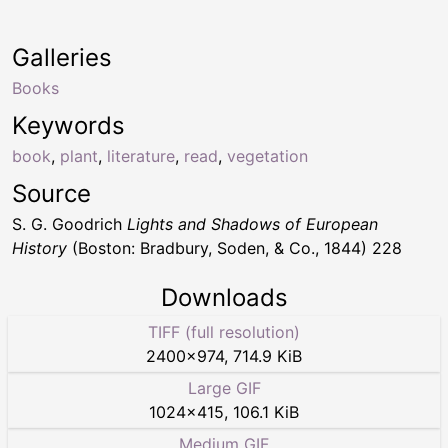
Galleries
Books
Keywords
book
,
plant
,
literature
,
read
,
vegetation
Source
S. G. Goodrich
Lights and Shadows of European
History
(Boston: Bradbury, Soden, & Co., 1844) 228
Downloads
TIFF (full resolution)
2400
×
974
,
714.9 KiB
Large GIF
1024
×
415
,
106.1 KiB
Medium GIF