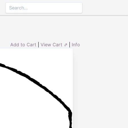
Add to Cart
|
View Cart ⇗
|
Info