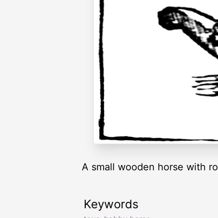
A small wooden horse with roc
Keywords