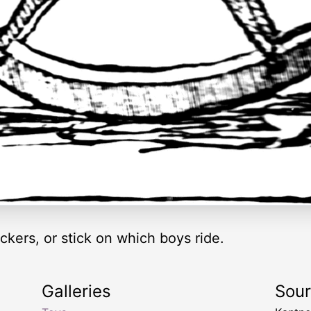
kers, or stick on which boys ride.
Galleries
Sou