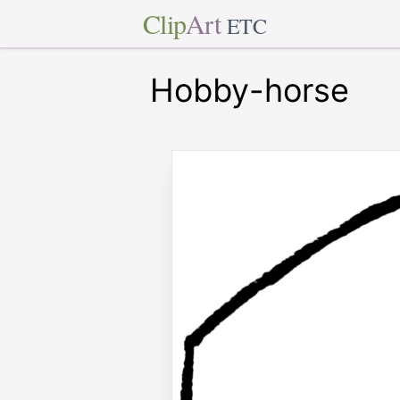
Clip
Art
ETC
Hobby-horse