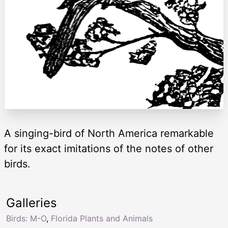
A singing-bird of North America remarkable
for its exact imitations of the notes of other
birds.
Galleries
Birds: M-O
,
Florida Plants and Animals