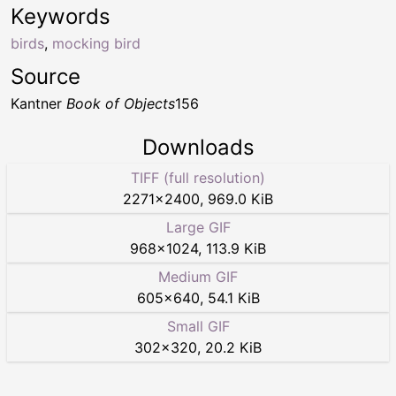
Keywords
birds
,
mocking bird
Source
Kantner
Book of Objects
156
Downloads
TIFF (full resolution)
2271
×
2400
,
969.0 KiB
Large GIF
968
×
1024
,
113.9 KiB
Medium GIF
605
×
640
,
54.1 KiB
Small GIF
302
×
320
,
20.2 KiB