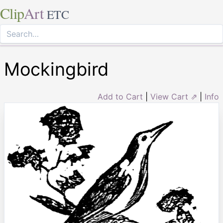
Clip
Art
ETC
Mockingbird
Add to Cart
|
View Cart ⇗
|
Info