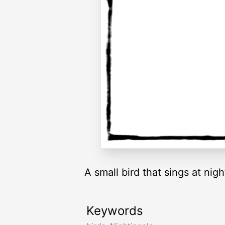
A small bird that sings at nigh
Keywords