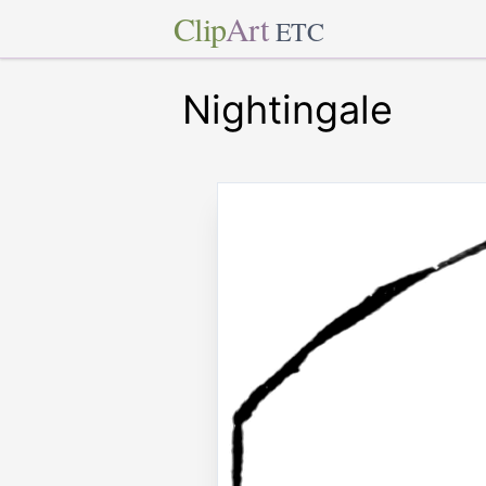
Clip
Art
ETC
Nightingale