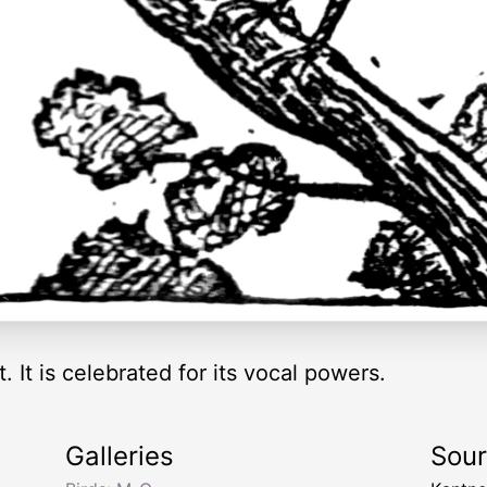
t. It is celebrated for its vocal powers.
Galleries
Sou