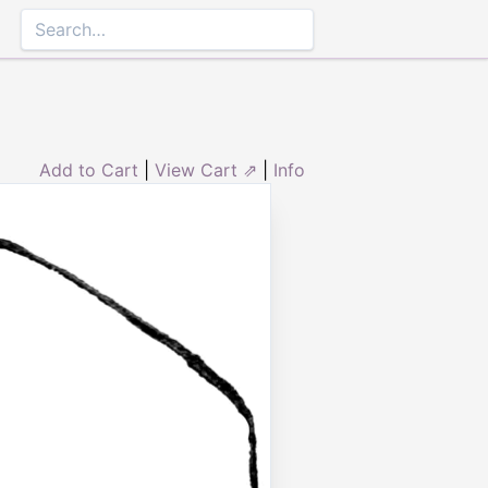
Add to Cart
|
View Cart ⇗
|
Info