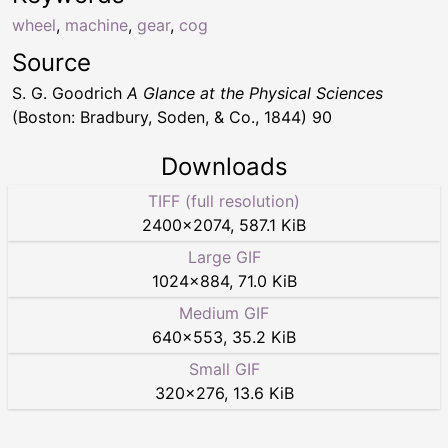
wheel
,
machine
,
gear
,
cog
Source
S. G. Goodrich
A Glance at the Physical Sciences
(Boston: Bradbury, Soden, & Co., 1844) 90
Downloads
TIFF (full resolution)
2400
×
2074
,
587.1 KiB
Large GIF
1024
×
884
,
71.0 KiB
Medium GIF
640
×
553
,
35.2 KiB
Small GIF
320
×
276
,
13.6 KiB