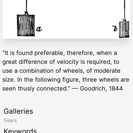
“It is found preferable, therefore, when a
great difference of velocity is required, to
use a combination of wheels, of moderate
size. In the following figure, three wheels are
seen thusly connected.” — Goodrich, 1844
Galleries
Gears
Keywords