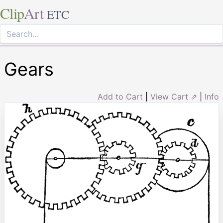
Clip
Art
ETC
Gears
Add to Cart
|
View Cart ⇗
|
Info